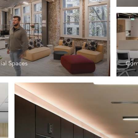
al Spaces
Com