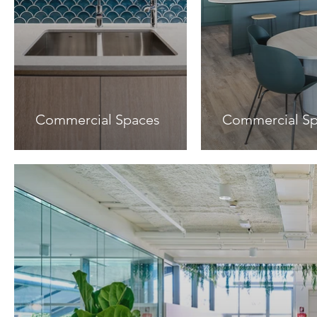
Commercial Spaces
Commercial S