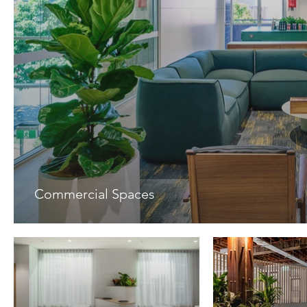
Commercial Spaces