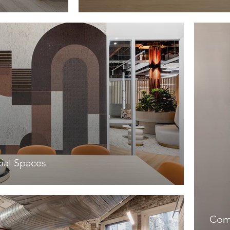
al Spaces
Com