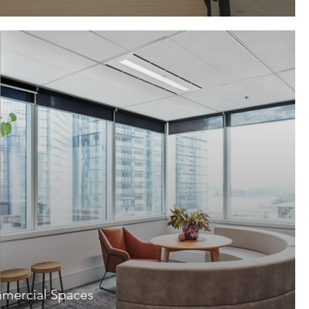
mercial Spaces