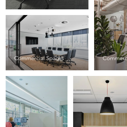
Commercial Spaces
Commerci