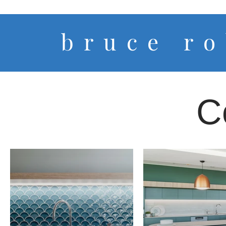
b r u c e r o 
C