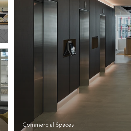
Commercial Spaces