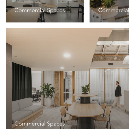
Commercial Spaces
Commercial
Commercial Spaces