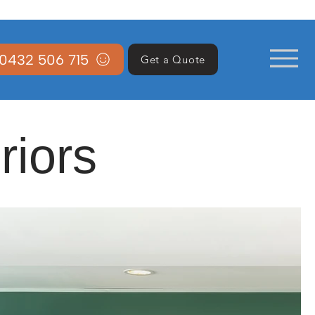
0432 506 715
Get a Quote
riors