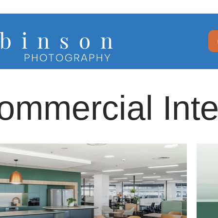
b i n s o n
PHOTOGRAPHY
ommercial Inte