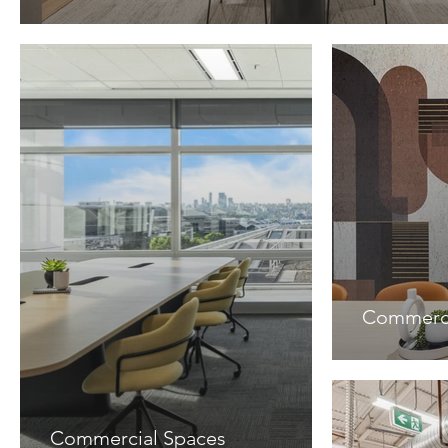
Commerci
Commercial Spaces