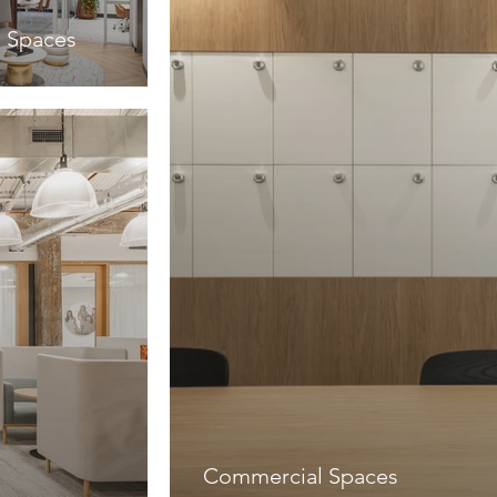
 Spaces
Commercial Spaces