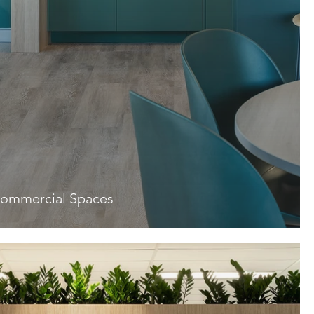
ommercial Spaces