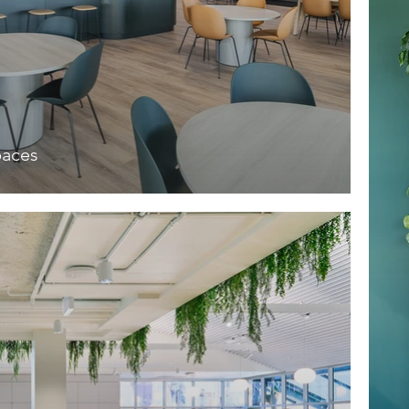
paces