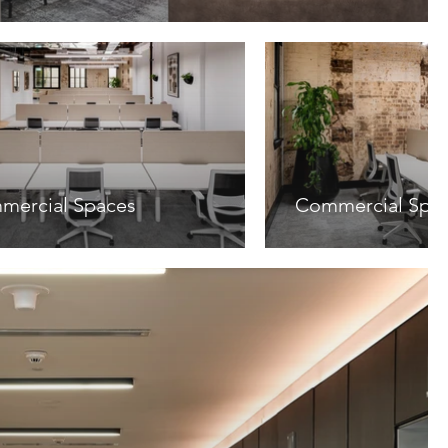
mercial Spaces
Commercial Spa