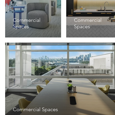
Commercial
Commercial
Spaces
Spaces
Commercial Spaces