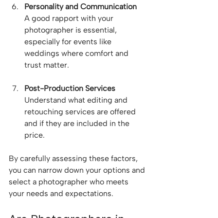
Personality and Communication
A good rapport with your 
photographer is essential, 
especially for events like 
weddings where comfort and 
trust matter.
Post-Production Services
Understand what editing and 
retouching services are offered 
and if they are included in the 
price.
By carefully assessing these factors, 
you can narrow down your options and 
select a photographer who meets 
your needs and expectations.