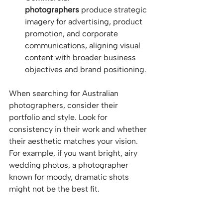
photographers
 produce strategic 
imagery for advertising, product 
promotion, and corporate 
communications, aligning visual 
content with broader business 
objectives and brand positioning.
When searching for Australian 
photographers, consider their 
portfolio and style. Look for 
consistency in their work and whether 
their aesthetic matches your vision. 
For example, if you want bright, airy 
wedding photos, a photographer 
known for moody, dramatic shots 
might not be the best fit.