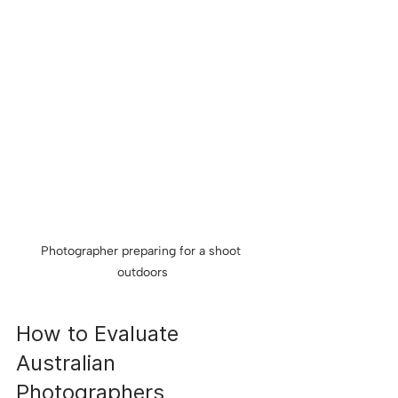
Photographer preparing for a shoot 
outdoors
How to Evaluate 
Australian 
Photographers