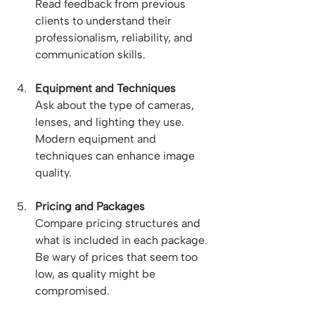
Read feedback from previous 
clients to understand their 
professionalism, reliability, and 
communication skills.
Equipment and Techniques
Ask about the type of cameras, 
lenses, and lighting they use. 
Modern equipment and 
techniques can enhance image 
quality.
Pricing and Packages
Compare pricing structures and 
what is included in each package. 
Be wary of prices that seem too 
low, as quality might be 
compromised.