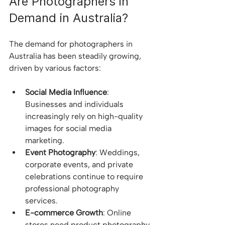
Are Photographers in 
Demand in Australia?
The demand for photographers in 
Australia has been steadily growing, 
driven by various factors:
Social Media Influence
: 
Businesses and individuals 
increasingly rely on high-quality 
images for social media 
marketing.
Event Photography
: Weddings, 
corporate events, and private 
celebrations continue to require 
professional photography 
services.
E-commerce Growth
: Online 
stores need product photography 