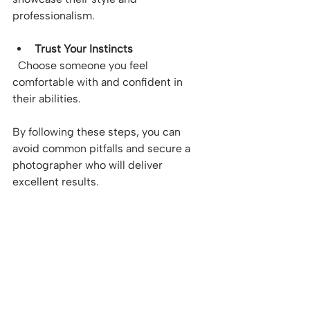
professionalism.
Trust Your Instincts
  Choose someone you feel 
comfortable with and confident in 
their abilities.
By following these steps, you can 
avoid common pitfalls and secure a 
photographer who will deliver 
excellent results.
Maximising Your 
Photography Experience 
in Australia
To get the most out of your 