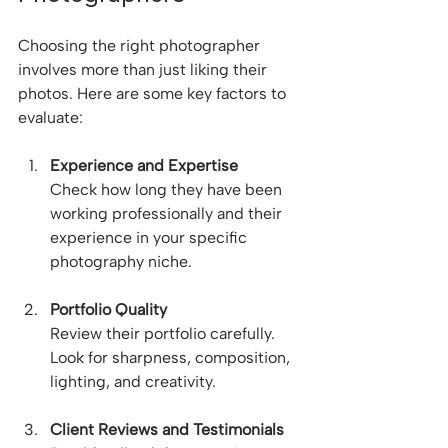
Choosing the right photographer 
involves more than just liking their 
photos. Here are some key factors to 
evaluate:
Experience and Expertise
Check how long they have been 
working professionally and their 
experience in your specific 
photography niche.
Portfolio Quality
Review their portfolio carefully. 
Look for sharpness, composition, 
lighting, and creativity.
Client Reviews and Testimonials