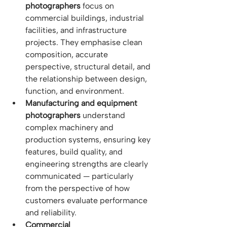
photographers
 focus on 
commercial buildings, industrial 
facilities, and infrastructure 
projects. They emphasise clean 
composition, accurate 
perspective, structural detail, and 
the relationship between design, 
function, and environment.
Manufacturing and equipment 
photographers
 understand 
complex machinery and 
production systems, ensuring key 
features, build quality, and 
engineering strengths are clearly 
communicated — particularly 
from the perspective of how 
customers evaluate performance 
and reliability.
Commercial 