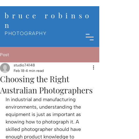
b r u c e r o b i n s o
n
PHOTOGRAPHY
Post
studio74148
Feb 18
4 min read
Choosing the Right
Australian Photographers
In industrial and manufacturing 
environments, understanding the 
equipment is just as important as 
knowing how to photograph it. A 
skilled photographer should have 
enough product knowledge to 