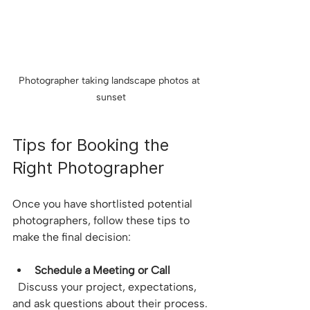
Photographer taking landscape photos at 
sunset
Tips for Booking the 
Right Photographer
Once you have shortlisted potential 
photographers, follow these tips to 
make the final decision:
Schedule a Meeting or Call
  Discuss your project, expectations, 
and ask questions about their process.