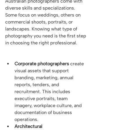
Australian photographers come with 
diverse skills and specializations. 
Some focus on weddings, others on 
commercial shoots, portraits, or 
landscapes. Knowing what type of 
photography you need is the first step 
in choosing the right professional.
Corporate photographers
 create 
visual assets that support 
branding, marketing, annual 
reports, tenders, and 
recruitment. This includes 
executive portraits, team 
imagery, workplace culture, and 
documentation of business 
operations.
Architectural 