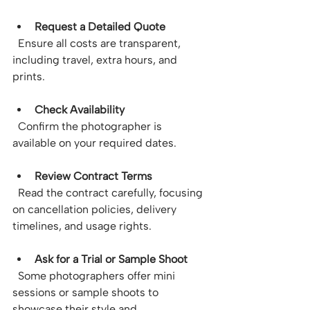
Request a Detailed Quote
  Ensure all costs are transparent, 
including travel, extra hours, and 
prints.
Check Availability
  Confirm the photographer is 
available on your required dates.
Review Contract Terms
  Read the contract carefully, focusing 
on cancellation policies, delivery 
timelines, and usage rights.
Ask for a Trial or Sample Shoot
  Some photographers offer mini 
sessions or sample shoots to 
showcase their style and 