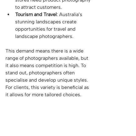
to attract customers.
Tourism and Travel
: Australia’s 
stunning landscapes create 
opportunities for travel and 
landscape photographers.
This demand means there is a wide 
range of photographers available, but 
it also means competition is high. To 
stand out, photographers often 
specialise and develop unique styles. 
For clients, this variety is beneficial as 
it allows for more tailored choices.