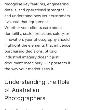
recognise key features, engineering 
details, and operational strengths — 
and understand how your customers 
evaluate that equipment.
Whether your clients care about 
durability, scale, precision, safety, or 
innovation, your photography should 
highlight the elements that influence 
purchasing decisions. Strong 
industrial imagery doesn’t just 
document machinery — it presents it 
the way your market sees it.
Understanding the Role 
of Australian 
Photographers