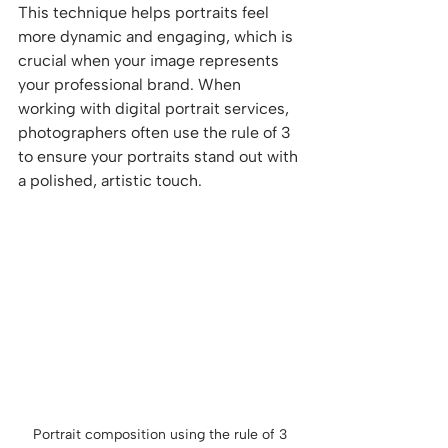
This technique helps portraits feel 
more dynamic and engaging, which is 
crucial when your image represents 
your professional brand. When 
working with digital portrait services, 
photographers often use the rule of 3 
to ensure your portraits stand out with 
a polished, artistic touch.
Portrait composition using the rule of 3