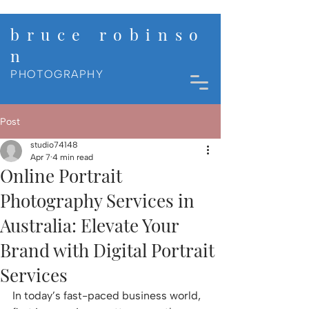
b r u c e r o b i n s o
n
PHOTOGRAPHY
Post
studio74148
Apr 7
4 min read
Online Portrait
Photography Services in
Australia: Elevate Your
Brand with Digital Portrait
Services
In today’s fast-paced business world, 