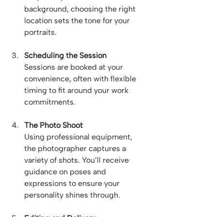
background, choosing the right 
location sets the tone for your 
portraits.
Scheduling the Session
Sessions are booked at your 
convenience, often with flexible 
timing to fit around your work 
commitments.
The Photo Shoot
Using professional equipment, 
the photographer captures a 
variety of shots. You’ll receive 
guidance on poses and 
expressions to ensure your 
personality shines through.