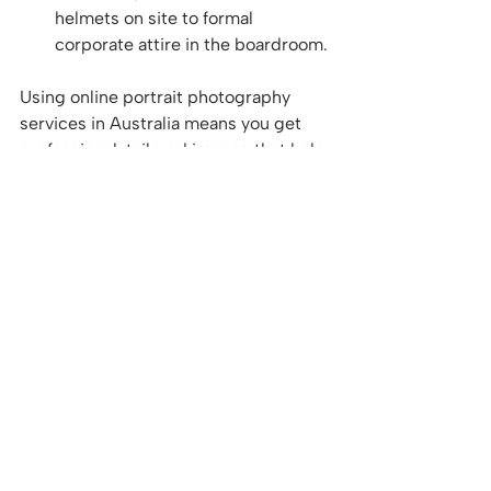
helmets on site to formal 
corporate attire in the boardroom.
Using online portrait photography 
services in Australia means you get 
professional, tailored images that help 
your business stand out in 
competitive markets.
If you want to explore options for 
portrait photography online
, these 
services offer a seamless way to 
update your professional image with 
minimal disruption.
Bringing It All Together: 
How Digital Portrait 
Services Boost Your 