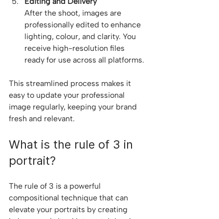
Editing and Delivery
After the shoot, images are 
professionally edited to enhance 
lighting, colour, and clarity. You 
receive high-resolution files 
ready for use across all platforms.
This streamlined process makes it 
easy to update your professional 
image regularly, keeping your brand 
fresh and relevant.
What is the rule of 3 in 
portrait?
The rule of 3 is a powerful 
compositional technique that can 
elevate your portraits by creating 