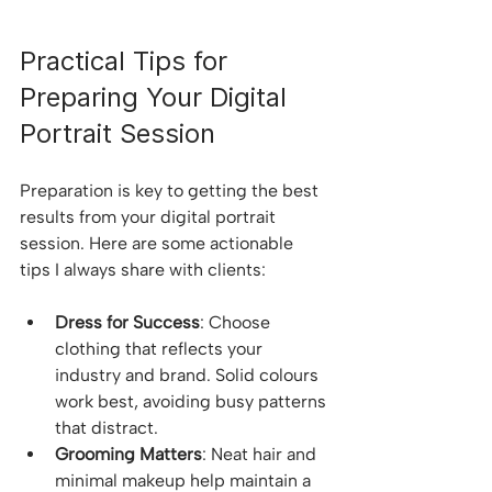
Practical Tips for 
Preparing Your Digital 
Portrait Session
Preparation is key to getting the best 
results from your digital portrait 
session. Here are some actionable 
tips I always share with clients:
Dress for Success
: Choose 
clothing that reflects your 
industry and brand. Solid colours 
work best, avoiding busy patterns 
that distract.
Grooming Matters
: Neat hair and 
minimal makeup help maintain a 