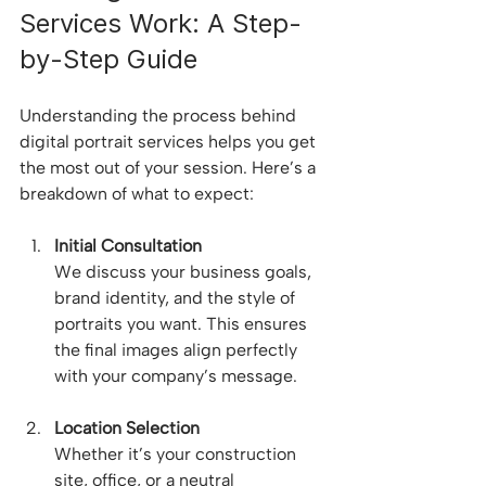
Services Work: A Step-
by-Step Guide
Understanding the process behind 
digital portrait services helps you get 
the most out of your session. Here’s a 
breakdown of what to expect:
Initial Consultation
We discuss your business goals, 
brand identity, and the style of 
portraits you want. This ensures 
the final images align perfectly 
with your company’s message.
Location Selection
Whether it’s your construction 
site, office, or a neutral 