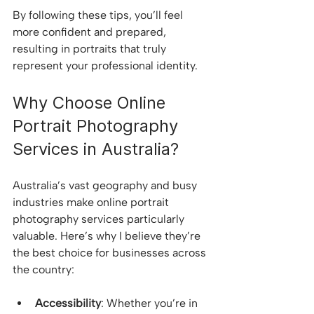
By following these tips, you’ll feel 
more confident and prepared, 
resulting in portraits that truly 
represent your professional identity.
Why Choose Online 
Portrait Photography 
Services in Australia?
Australia’s vast geography and busy 
industries make online portrait 
photography services particularly 
valuable. Here’s why I believe they’re 
the best choice for businesses across 
the country:
Accessibility
: Whether you’re in 