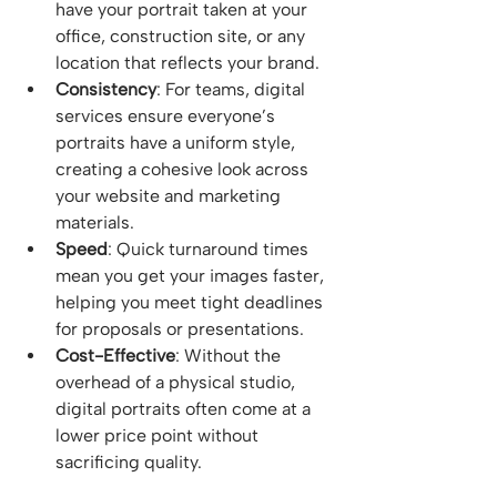
have your portrait taken at your 
office, construction site, or any 
location that reflects your brand.
Consistency
: For teams, digital 
services ensure everyone’s 
portraits have a uniform style, 
creating a cohesive look across 
your website and marketing 
materials.
Speed
: Quick turnaround times 
mean you get your images faster, 
helping you meet tight deadlines 
for proposals or presentations.
Cost-Effective
: Without the 
overhead of a physical studio, 
digital portraits often come at a 
lower price point without 
sacrificing quality.