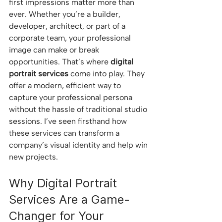
first impressions matter more than 
ever. Whether you’re a builder, 
developer, architect, or part of a 
corporate team, your professional 
image can make or break 
opportunities. That’s where 
digital 
portrait services
 come into play. They 
offer a modern, efficient way to 
capture your professional persona 
without the hassle of traditional studio 
sessions. I’ve seen firsthand how 
these services can transform a 
company’s visual identity and help win 
new projects.
Why Digital Portrait 
Services Are a Game-
Changer for Your 