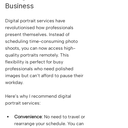
Business
Digital portrait services have 
revolutionised how professionals 
present themselves. Instead of 
scheduling time-consuming photo 
shoots, you can now access high-
quality portraits remotely. This 
flexibility is perfect for busy 
professionals who need polished 
images but can’t afford to pause their 
workday.
Here’s why I recommend digital 
portrait services:
Convenience
: No need to travel or 
rearrange your schedule. You can 