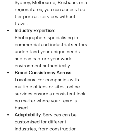
Sydney, Melbourne, Brisbane, or a 
regional area, you can access top-
tier portrait services without 
travel.
Industry Expertise
: 
Photographers specialising in 
commercial and industrial sectors 
understand your unique needs 
and can capture your work 
environment authentically.
Brand Consistency Across 
Locations
: For companies with 
multiple offices or sites, online 
services ensure a consistent look 
no matter where your team is 
based.
Adaptability
: Services can be 
customised for different 
industries, from construction 