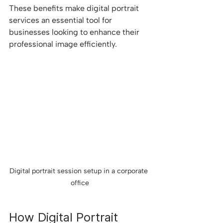
These benefits make digital portrait 
services an essential tool for 
businesses looking to enhance their 
professional image efficiently.
Digital portrait session setup in a corporate 
office
How Digital Portrait 