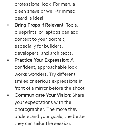
professional look. For men, a 
clean shave or well-trimmed 
beard is ideal.
Bring Props if Relevant
: Tools, 
blueprints, or laptops can add 
context to your portrait, 
especially for builders, 
developers, and architects.
Practice Your Expression
: A 
confident, approachable look 
works wonders. Try different 
smiles or serious expressions in 
front of a mirror before the shoot.
Communicate Your Vision
: Share 
your expectations with the 
photographer. The more they 
understand your goals, the better 
they can tailor the session.