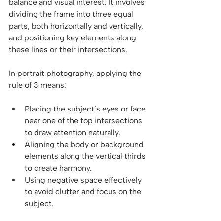
balance and visual interest. It involves 
dividing the frame into three equal 
parts, both horizontally and vertically, 
and positioning key elements along 
these lines or their intersections.
In portrait photography, applying the 
rule of 3 means:
Placing the subject’s eyes or face 
near one of the top intersections 
to draw attention naturally.
Aligning the body or background 
elements along the vertical thirds 
to create harmony.
Using negative space effectively 
to avoid clutter and focus on the 
subject.