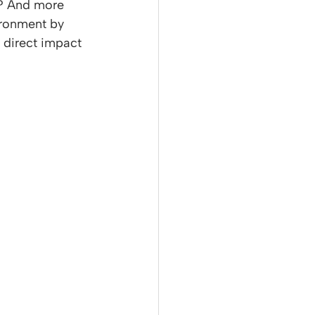
n? And more 
ironment by 
 direct impact 