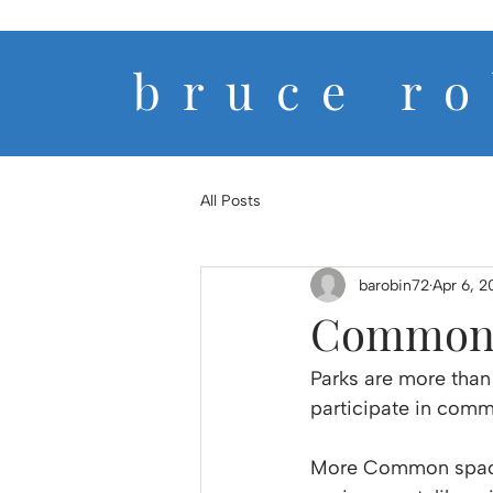
b r u c e r o 
All Posts
barobin72
Apr 6, 2
Common 
Parks are more than
participate in commu
More Common spaces 