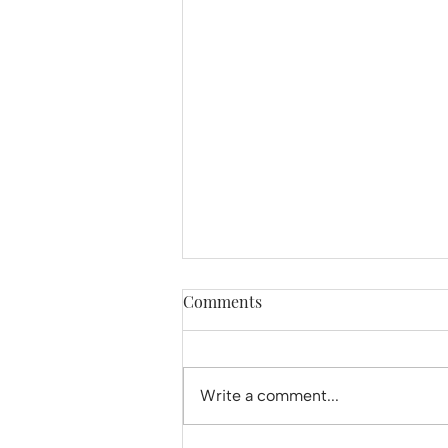
Comments
Write a comment...