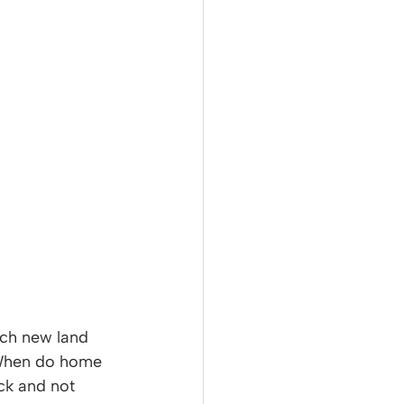
ch new land 
 When do home 
ck and not 