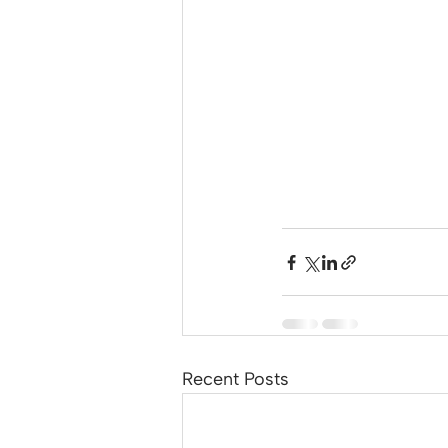
Recent Posts