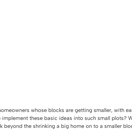
homeowners whose blocks are getting smaller, with ea
 implement these basic ideas into such small plots?
ink beyond the shrinking a big home on to a smaller blo