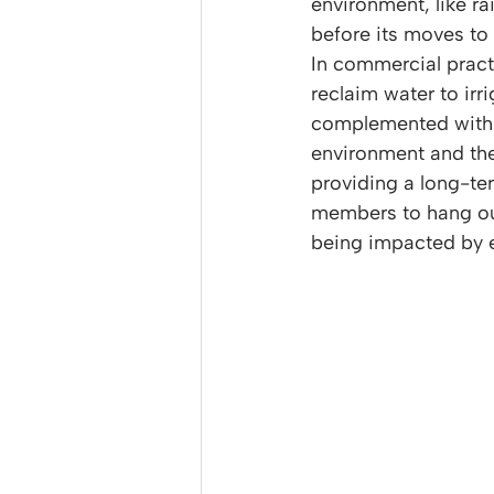
environment, like ra
before its moves to 
In commercial pract
reclaim water to ir
complemented with lu
environment and their
providing a long-ter
members to hang out 
being impacted by e