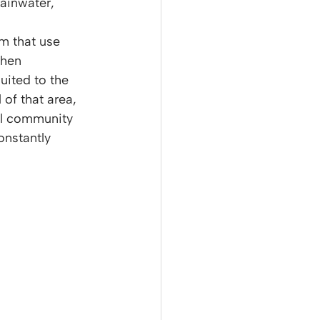
ainwater, 
m that use 
then 
uited to the 
 of that area, 
ll community 
onstantly 