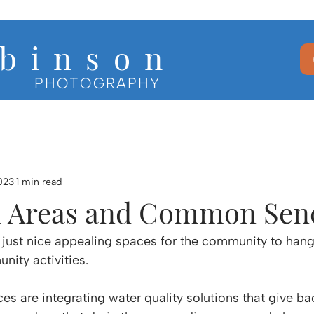
b i n s o n
PHOTOGRAPHY
023
1 min read
Areas and Common Sen
 just nice appealing spaces for the community to hang
nity activities.
are integrating water quality solutions that give bac