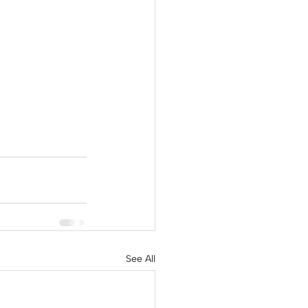
See All