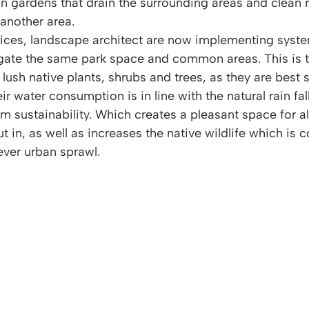
in gardens that drain the surrounding areas and clean r
another area. 
ices, landscape architect are now implementing syste
rigate the same park space and common areas. This is 
sh native plants, shrubs and trees, as they are best s
 water consumption is in line with the natural rain fall
m sustainability. Which creates a pleasant space for a
in, as well as increases the native wildlife which is c
ver urban sprawl.