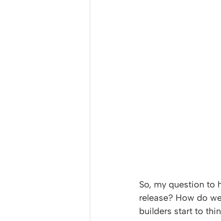
So, my question to 
release? How do we
builders start to th