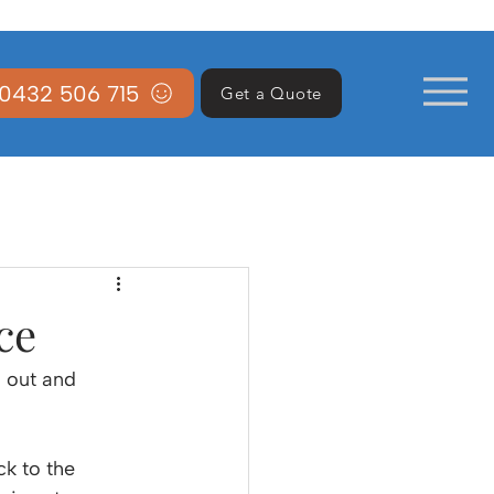
0432 506 715
Get a Quote
ce
 out and 
k to the 