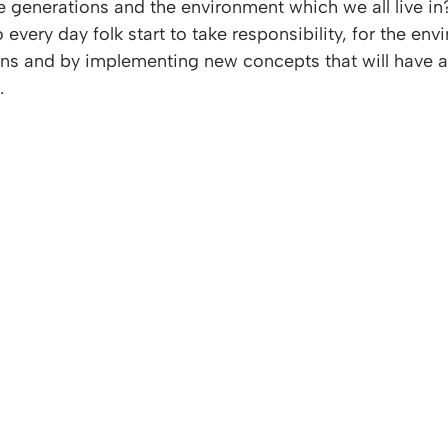
re generations and the environment which we all live i
every day folk start to take responsibility, for the env
ons and by implementing new concepts that will have a
.