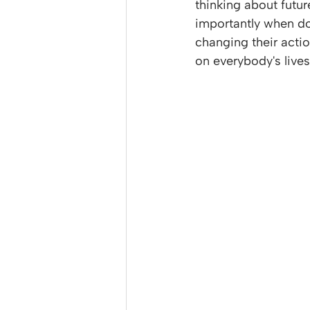
thinking about futu
importantly when do 
changing their acti
on everybody's lives