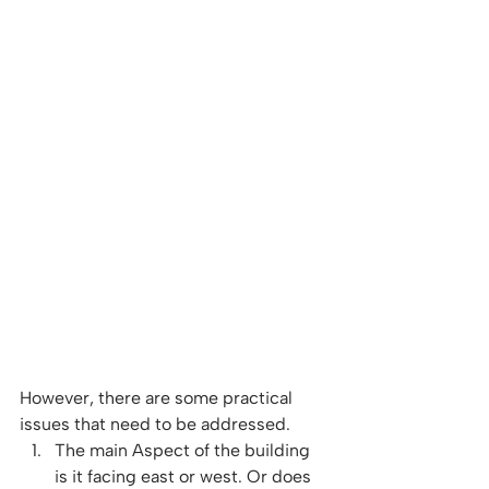
However, there are some practical 
issues that need to be addressed. 
The main Aspect of the building 
is it facing east or west. Or does 