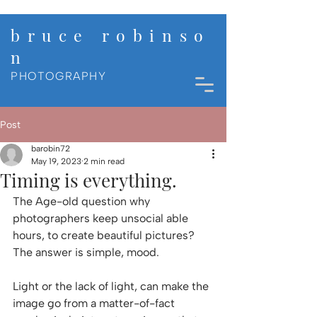
b r u c e r o b i n s o
n
PHOTOGRAPHY
Post
barobin72
May 19, 2023
2 min read
Timing is everything.
The Age-old question why 
photographers keep unsocial able 
hours, to create beautiful pictures? 
The answer is simple, mood. 
Light or the lack of light, can make the 
image go from a matter-of-fact 