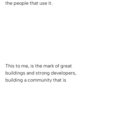
the people that use it. 
This to me, is the mark of great 
buildings and strong developers, 
building a community that is 
practicable, whilst shaping people's 
future, and above all creating a 
desirable postcode.