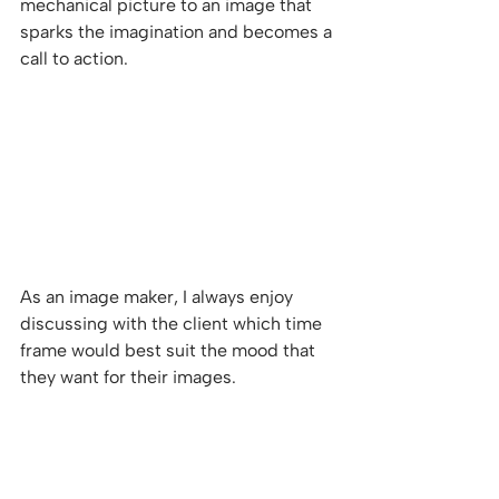
mechanical picture to an image that 
sparks the imagination and becomes a 
call to action. 
As an image maker, I always enjoy 
discussing with the client which time 
frame would best suit the mood that 
they want for their images.