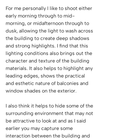
For me personally I like to shoot either 
early morning through to mid-
morning, or midafternoon through to 
dusk, allowing the light to wash across 
the building to create deep shadows 
and strong highlights. I find that this 
lighting conditions also brings out the 
character and texture of the building 
materials. It also helps to highlight any 
leading edges, shows the practical 
and esthetic nature of balconies and 
window shades on the exterior.
I also think it helps to hide some of the 
surrounding environment that may not 
be attractive to look at and as I said 
earlier you may capture some 
interaction between the building and 