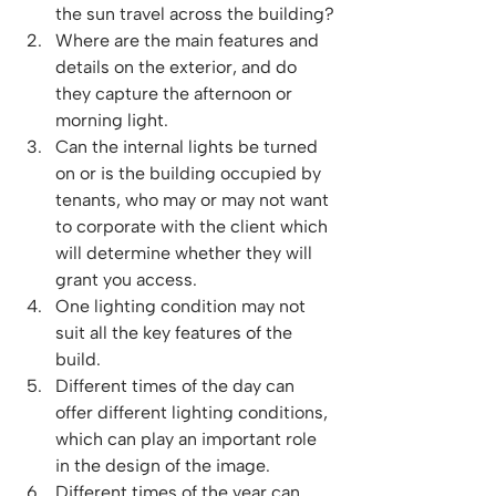
the sun travel across the building?
Where are the main features and 
details on the exterior, and do 
they capture the afternoon or 
morning light.
Can the internal lights be turned 
on or is the building occupied by 
tenants, who may or may not want 
to corporate with the client which 
will determine whether they will 
grant you access.
One lighting condition may not 
suit all the key features of the 
build.
Different times of the day can 
offer different lighting conditions, 
which can play an important role 
in the design of the image.
Different times of the year can 