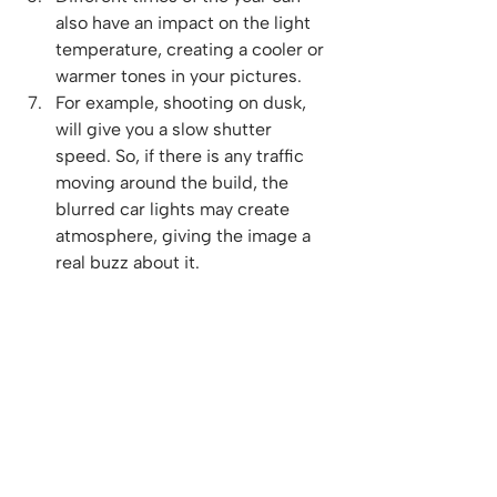
also have an impact on the light 
temperature, creating a cooler or 
warmer tones in your pictures.
For example, shooting on dusk, 
will give you a slow shutter 
speed. So, if there is any traffic 
moving around the build, the 
blurred car lights may create 
atmosphere, giving the image a 
real buzz about it.